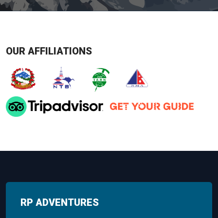
OUR AFFILIATIONS
RP ADVENTURES