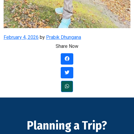
Posted
February 4, 2026
by
Prabik Dhungana
on
Share Now
Planning a Trip?