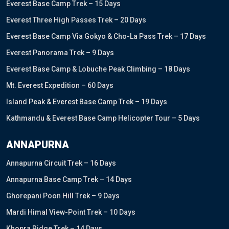
Everest Base Camp Trek – 15 Days
Everest Three High Passes Trek – 20 Days
Everest Base Camp Via Gokyo & Cho-La Pass Trek – 17 Days
Everest Panorama Trek – 9 Days
Everest Base Camp & Lobuche Peak Climbing – 18 Days
Mt. Everest Expedition – 60 Days
Island Peak & Everest Base Camp Trek – 19 Days
Kathmandu & Everest Base Camp Helicopter Tour – 5 Days
ANNAPURNA
Annapurna Circuit Trek – 16 Days
Annapurna Base Camp Trek – 14 Days
Ghorepani Poon Hill Trek – 9 Days
Mardi Himal View-Point Trek – 10 Days
Khopra Ridge Trek – 14 Days