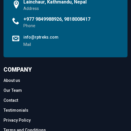
Lainchaur, Kathmandu, Nepal
Address
+977 9849988926, 9818008417
Phone
info@rptreks.com
Mail
COMPANY
About us
Our Team
Contact
Testimonials
Privacy Policy
Terms and Conditions