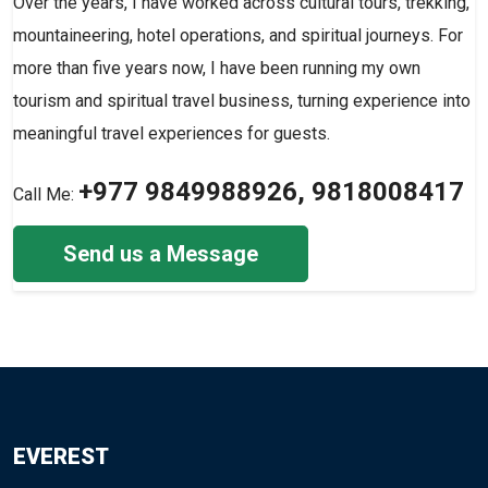
Over the years, I have worked across cultural tours, trekking,
mountaineering, hotel operations, and spiritual journeys. For
more than five years now, I have been running my own
tourism and spiritual travel business, turning experience into
meaningful travel experiences for guests.
+977 9849988926, 9818008417
Call Me:
Send us a Message
EVEREST