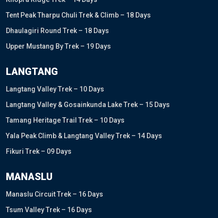
Tent Peak Tharpu Chuli Trek & Climb – 18 Days
Dhaulagiri Round Trek – 18 Days
Upper Mustang By Trek – 19 Days
LANGTANG
Langtang Valley Trek – 10 Days
Langtang Valley & Gosainkunda Lake Trek – 15 Days
Tamang Heritage Trail Trek – 10 Days
Yala Peak Climb & Langtang Valley Trek – 14 Days
Fikuri Trek – 09 Days
MANASLU
Manaslu Circuit Trek – 16 Days
Tsum Valley Trek – 16 Days