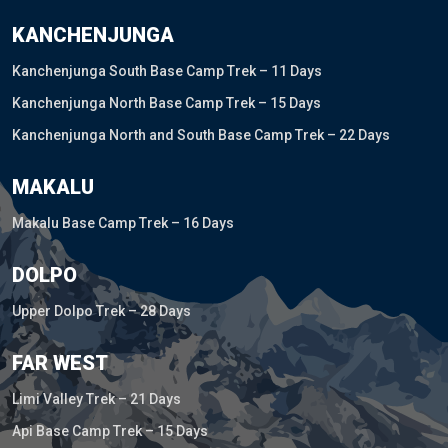
KANCHENJUNGA
Kanchenjunga South Base Camp Trek – 11 Days
Kanchenjunga North Base Camp Trek – 15 Days
Kanchenjunga North and South Base Camp Trek – 22 Days
MAKALU
Makalu Base Camp Trek – 16 Days
DOLPO
Upper Dolpo Trek – 28 Days
FAR WEST
Limi Valley Trek – 21 Days
Api Base Camp Trek – 15 Days