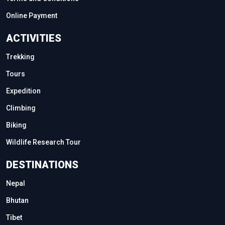
Online Payment
ACTIVITIES
Trekking
Tours
Expedition
Climbing
Biking
Wildlife Research Tour
DESTINATIONS
Nepal
Bhutan
Tibet