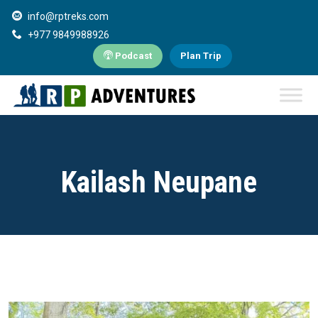
info@rptreks.com
+977 9849988926
Podcast
Plan Trip
Kailash Neupane