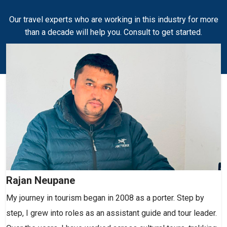
Our travel experts who are working in this industry for more
than a decade will help you. Consult to get started.
Rajan Neupane
My journey in tourism began in 2008 as a porter. Step by
step, I grew into roles as an assistant guide and tour leader.