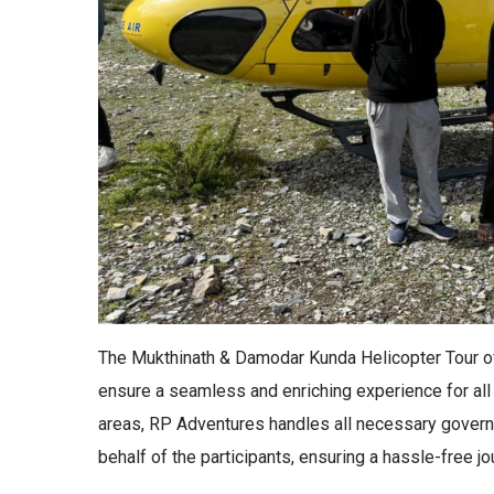
The Mukthinath & Damodar Kunda Helicopter Tour o
ensure a seamless and enriching experience for all 
areas, RP Adventures handles all necessary gover
behalf of the participants, ensuring a hassle-free jo