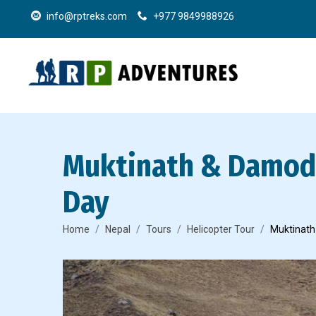
info@rptreks.com
+977 9849988926
Muktinath & Damoda
Day
Home
Nepal
Tours
Helicopter Tour
Muktinath