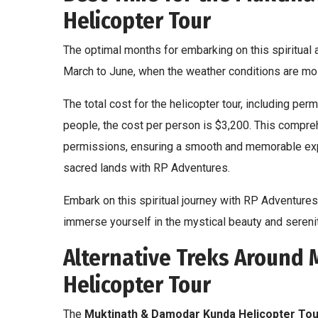
Helicopter Tour
The optimal months for embarking on this spiritua
March to June, when the weather conditions are mos
The total cost for the helicopter tour, including pe
people, the cost per person is $3,200. This compr
permissions, ensuring a smooth and memorable expe
sacred lands with RP Adventures.
Embark on this spiritual journey with RP Adventures,
immerse yourself in the mystical beauty and seren
Alternative Treks Around
Helicopter Tour
The
Muktinath & Damodar Kunda Helicopter Tou