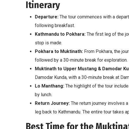
Itinerary
Departure:
The tour commences with a departur
following breakfast.
Kathmandu to Pokhara:
The first leg of the j
stop is made.
Pokhara to Muktinath:
From Pokhara, the jour
followed by a 30-minute break for exploration.
Muktinath to Upper Mustang & Damodar Ku
Damodar Kunda, with a 30-minute break at Dam
Lo Manthang:
The highlight of the tour include
by lunch.
Return Journey:
The return journey involves a 
leg back to Kathmandu. The entire tour takes a
Best Time for the Muktin