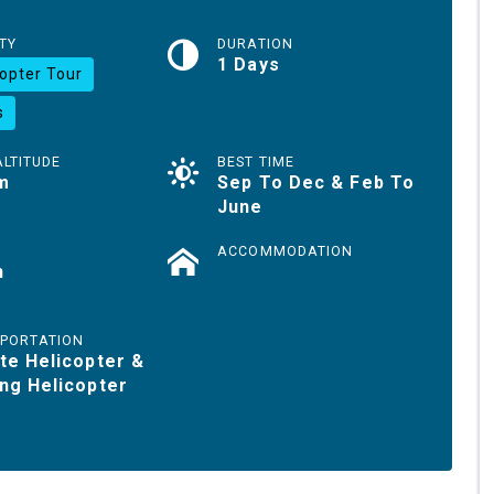
TY
DURATION
1 Days
copter Tour
s
ALTITUDE
BEST TIME
m
Sep To Dec & Feb To
June
ACCOMMODATION
h
PORTATION
te Helicopter &
ng Helicopter