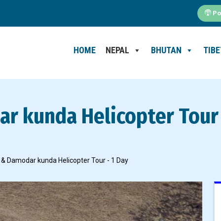
Po
HOME
NEPAL
BHUTAN
TIBE
r kunda Helicopter Tour 
 & Damodar kunda Helicopter Tour - 1 Day