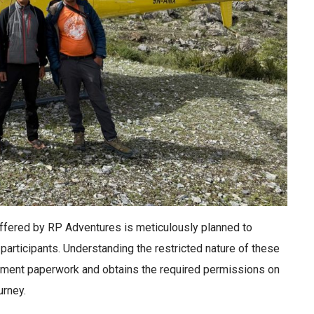
ffered by RP Adventures is meticulously planned to
participants. Understanding the restricted nature of these
nment paperwork and obtains the required permissions on
urney.