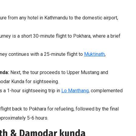
e from any hotel in Kathmandu to the domestic airport,
ourney is a short 30-minute flight to Pokhara, where a brief
ney continues with a 25-minute flight to
Muktinath
,
nda:
Next, the tour proceeds to Upper Mustang and
odar Kunda for sightseeing.
s a 1-hour sightseeing trip in
Lo Manthang
, complemented
flight back to Pokhara for refueling, followed by the final
pproximately 5-6 hours.
ath & Damodar kunda