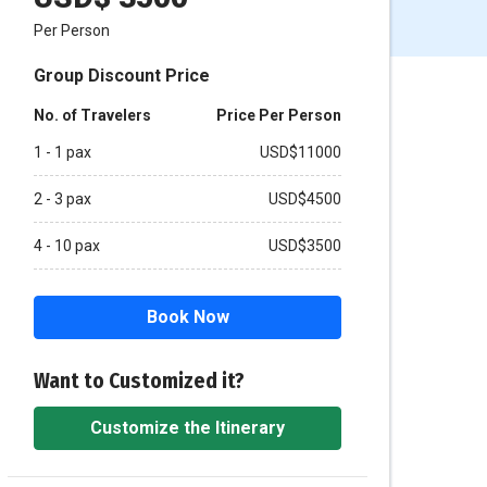
Per Person
Group Discount Price
No. of Travelers
Price Per Person
1 - 1 pax
USD$11000
2 - 3 pax
USD$4500
4 - 10 pax
USD$3500
Book Now
Want to Customized it?
Customize the Itinerary