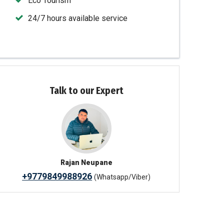
Eco Tourism
24/7 hours available service
Talk to our Expert
Rajan Neupane
+9779849988926
(Whatsapp/Viber)