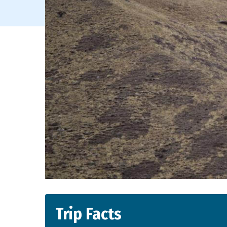
Trip Facts