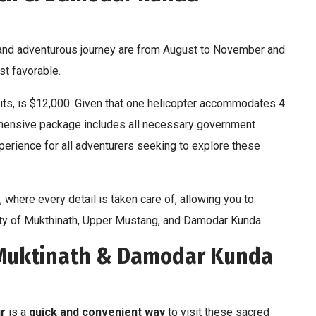
l and adventurous journey are from August to November and
t favorable.
rmits, is $12,000. Given that one helicopter accommodates 4
ehensive package includes all necessary government
rience for all adventurers seeking to explore these
 where every detail is taken care of, allowing you to
ity of Mukthinath, Upper Mustang, and Damodar Kunda.
 Muktinath & Damodar Kunda
r
is a
quick and convenient way
to visit these sacred