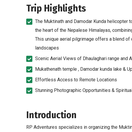
Trip Highlights
The Muktinath and Damodar Kunda helicopter tou
the heart of the Nepalese Himalayas, combining 
This unique aerial pilgrimage offers a blend of d
landscapes
Scenic Aerial Views of Dhaulaghari range and 
Mukathenath temple , Damodar kunda lake & U
Effortless Access to Remote Locations
Stunning Photographic Opportunities & Spiritua
Introduction
RP Adventures specializes in organizing the Mukti