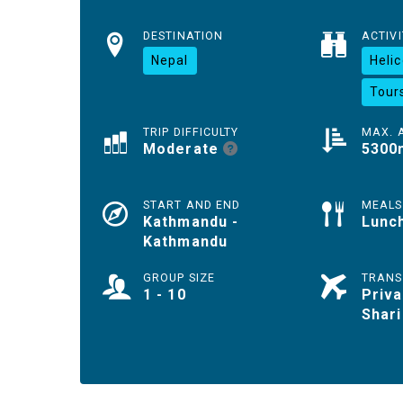
DESTINATION
ACTIVI
Nepal
Heli
Tour
TRIP DIFFICULTY
MAX. 
Moderate
5300
START AND END
MEALS
Kathmandu -
Lunc
Kathmandu
GROUP SIZE
TRANS
1 - 10
Priva
Shari