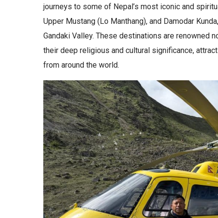
journeys to some of Nepal’s most iconic and spiritua
Upper Mustang (Lo Manthang), and Damodar Kunda, al
Gandaki Valley. These destinations are renowned not 
their deep religious and cultural significance, attra
from around the world.