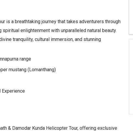
r is a breathtaking journey that takes adventurers through
spiritual enlightenment with unparalleled natural beauty.
ivine tranquility, cultural immersion, and stunning
Annapurna range
pper mustang (Lomanthang)
l Experience
nath & Damodar Kunda Helicopter Tour, offering exclusive