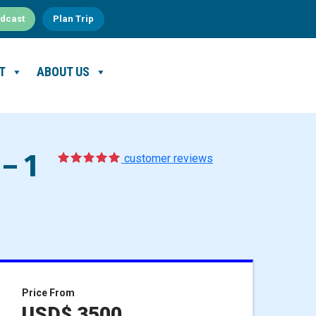
dcast
Plan Trip
T
ABOUT US
– 1
5
1
customer reviews
Price From
USD$ 3500