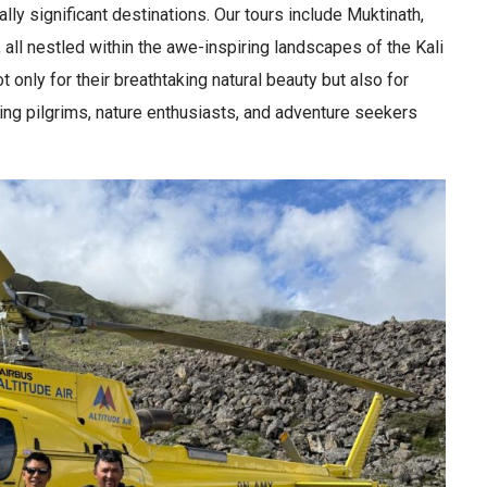
lly significant destinations. Our tours include Muktinath,
l nestled within the awe-inspiring landscapes of the Kali
only for their breathtaking natural beauty but also for
cting pilgrims, nature enthusiasts, and adventure seekers