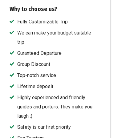
Why to choose us?
Fully Customizable Trip
We can make your budget suitable
trip
Guranteed Departure
Group Discount
Top-notch service
Lifetime deposit
Highly experienced and friendly
guides and porters. They make you
laugh :)
Safety is our first priority