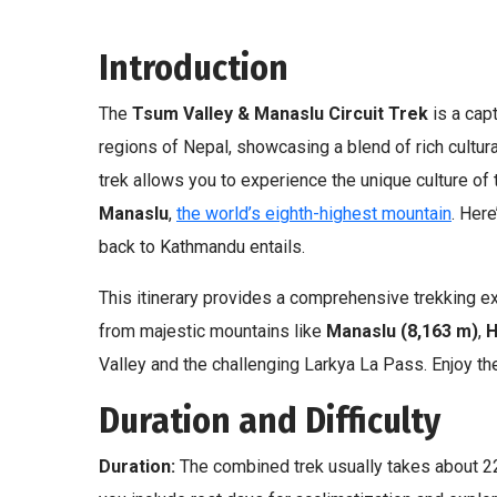
Introduction
The
Tsum Valley & Manaslu Circuit Trek
is a cap
regions of Nepal, showcasing a blend of rich cultur
trek allows you to experience the unique culture of 
Manaslu
,
the world’s eighth-highest mountain
. Her
back to Kathmandu entails.
This itinerary provides a comprehensive trekking ex
from majestic mountains like
Manaslu
(8,163 m)
,
H
Valley and the challenging Larkya La Pass. Enjoy the
Duration and Difficulty
Duration:
The combined trek usually takes about 2