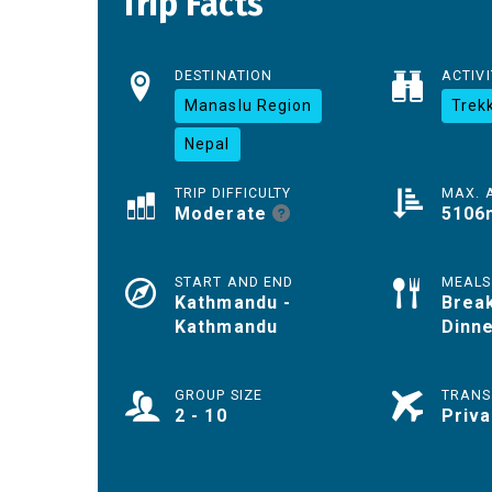
Trip Facts
DESTINATION
ACTIVI
Manaslu Region
Trek
Nepal
TRIP DIFFICULTY
MAX. 
Moderate
5106
START AND END
MEALS
Kathmandu -
Break
Kathmandu
Dinn
GROUP SIZE
TRANS
2 - 10
Priva