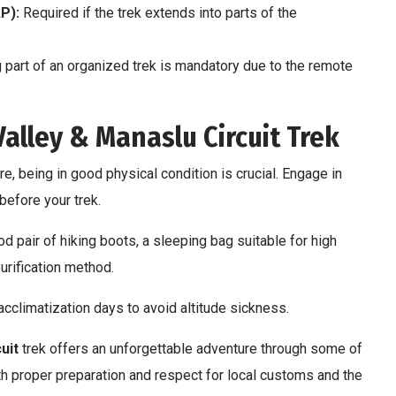
P):
Required if the trek extends into parts of the
g part of an organized trek is mandatory due to the remote
alley & Manaslu Circuit Trek
e, being in good physical condition is crucial. Engage in
before your trek.
d pair of hiking boots, a sleeping bag suitable for high
purification method.
acclimatization days to avoid altitude sickness.
uit
trek offers an unforgettable adventure through some of
ith proper preparation and respect for local customs and the