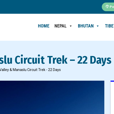
Po
HOME
NEPAL
BHUTAN
TIBE
lu Circuit Trek – 22 Days
alley & Manaslu Circuit Trek - 22 Days