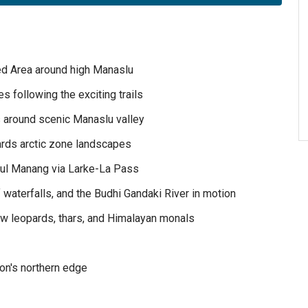
ted Area around high Manaslu
s following the exciting trails
s around scenic Manaslu valley
ards arctic zone landscapes
ful Manang via Larke-La Pass
waterfalls, and the Budhi Gandaki River in motion
ow leopards, thars, and Himalayan monals
ion's northern edge