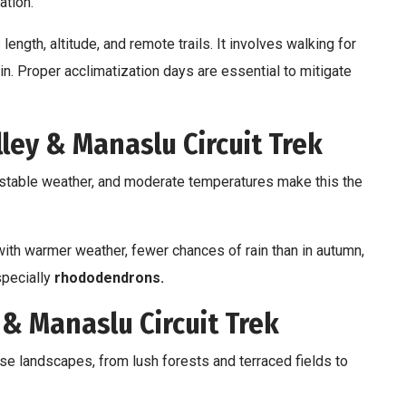
ation.
 length, altitude, and remote trails. It involves walking for
in. Proper acclimatization days are essential to mitigate
ley & Manaslu Circuit Trek
 stable weather, and moderate temperatures make this the
ith warmer weather, fewer chances of rain than in autumn,
specially
rhododendrons.
 & Manaslu Circuit Trek
se landscapes, from lush forests and terraced fields to