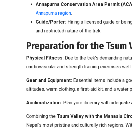
Annapurna Conservation Area Permit (ACA
Annapurna region
.
Guide/Porter:
Hiring a licensed guide or bein
and restricted nature of the trek.
Preparation for the Tsum V
Physical Fitness:
Due to the trek’s demanding natur
cardiovascular and strength training exercises well 
Gear and Equipment:
Essential items include a goo
altitudes, warm clothing, a first-aid kit, and a water 
Acclimatization:
Plan your itinerary with adequate 
Combining the
Tsum Valley with the Manaslu Circ
Nepal’s most pristine and culturally rich regions. W