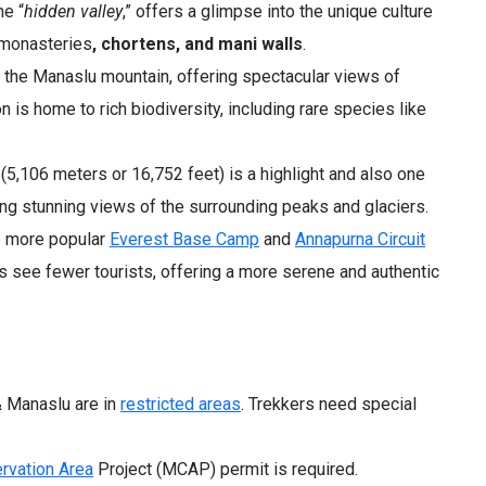
he “
hidden valley
,” offers a glimpse into the unique culture
t monasteries
, chortens, and mani walls
.
s the Manaslu mountain, offering spectacular views of
n is home to rich biodiversity, including rare species like
5,106 meters or 16,752 feet) is a highlight and also one
ring stunning views of the surrounding peaks and glaciers.
 more popular
Everest Base Camp
and
Annapurna Circuit
ks see fewer tourists, offering a more serene and authentic
 Manaslu are in
restricted areas
. Trekkers need special
rvation Area
Project (MCAP) permit is required.