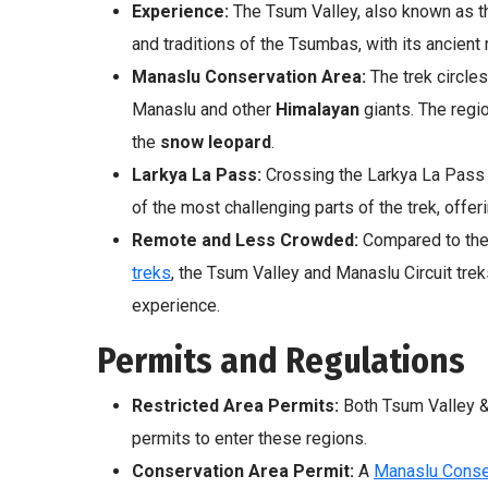
Experience:
The Tsum Valley, also known as t
and traditions of the Tsumbas, with its ancien
Manaslu Conservation Area:
The trek circle
Manaslu and other
Himalayan
giants. The regio
the
snow leopard
.
Larkya La Pass:
Crossing the Larkya La Pass (
of the most challenging parts of the trek, offe
Remote and Less Crowded:
Compared to the
treks
, the Tsum Valley and Manaslu Circuit tre
experience.
Permits and Regulations
Restricted Area Permits:
Both Tsum Valley &
permits to enter these regions.
Conservation Area Permit:
A
Manaslu Conse