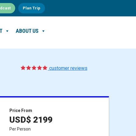
dcast
Plan Trip
T
ABOUT US
5
1
customer reviews
Price From
USD$ 2199
Per Person