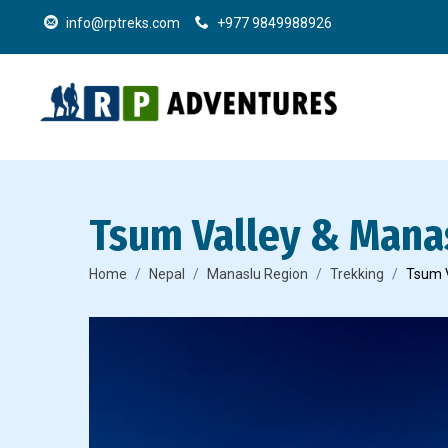
info@rptreks.com
+977 9849988926
Tsum Valley & Manas
Home
Nepal
Manaslu Region
Trekking
Tsum V