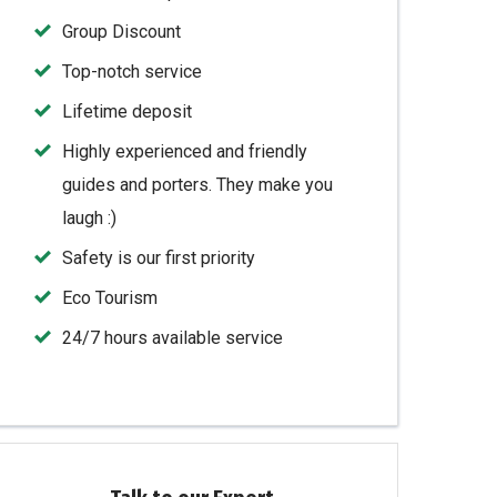
Group Discount
Top-notch service
Lifetime deposit
Highly experienced and friendly
guides and porters. They make you
laugh :)
Safety is our first priority
Eco Tourism
24/7 hours available service