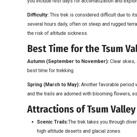
you include rest days for acclimatization and explor
Difficulty:
This trek is considered difficult due to its
several hours daily, often on steep and rugged terra
the risk of altitude sickness.
Best Time for the Tsum Val
Autumn (September to November):
Clear skies,
best time for trekking.
Spring (March to May):
Another favorable period w
and the trails are adorned with blooming flowers, e
Attractions of Tsum Valley
Scenic Trails:
The trek takes you through diver
high-altitude deserts and glacial zones.