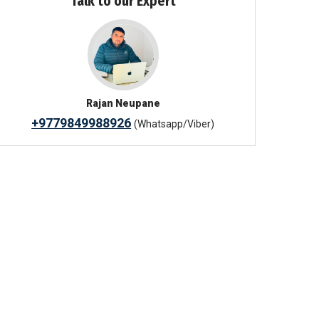
Talk to our Expert
Rajan Neupane
+9779849988926
(Whatsapp/Viber)