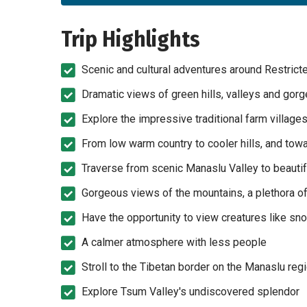
Trip Highlights
Scenic and cultural adventures around Restric
Dramatic views of green hills, valleys and gorge
Explore the impressive traditional farm village
From low warm country to cooler hills, and tow
Traverse from scenic Manaslu Valley to beauti
Gorgeous views of the mountains, a plethora of 
Have the opportunity to view creatures like sn
A calmer atmosphere with less people
Stroll to the Tibetan border on the Manaslu reg
Explore Tsum Valley's undiscovered splendor