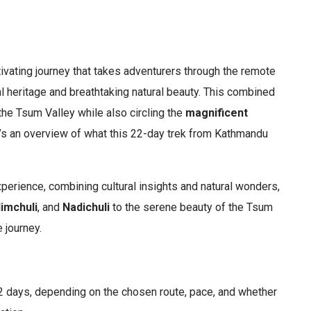
tivating journey that takes adventurers through the remote
al heritage and breathtaking natural beauty. This combined
the Tsum Valley while also circling the
magnificent
e’s an overview of what this 22-day trek from Kathmandu
perience, combining cultural insights and natural wonders,
imchuli
, and
Nadichuli
to the serene beauty of the Tsum
 journey.
2 days, depending on the chosen route, pace, and whether