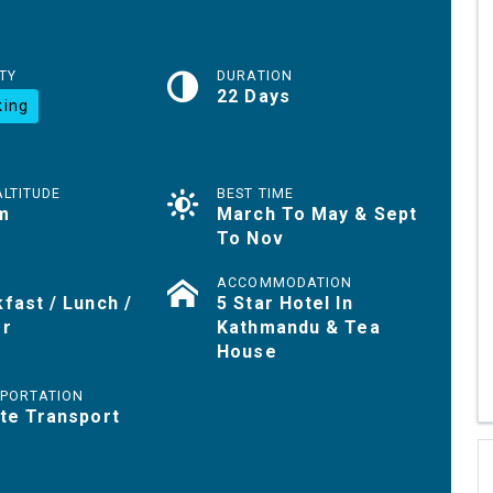
TY
DURATION
22 Days
king
ALTITUDE
BEST TIME
m
March To May & Sept
To Nov
ACCOMMODATION
fast / Lunch /
5 Star Hotel In
er
Kathmandu & Tea
House
PORTATION
te Transport