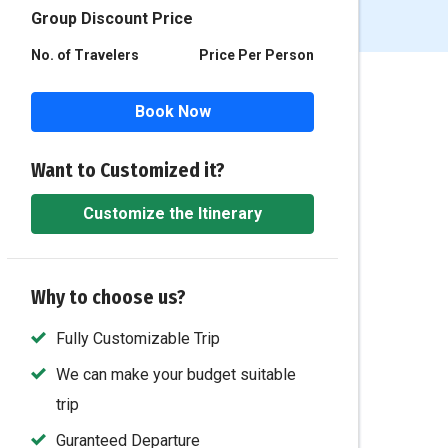
Group Discount Price
No. of Travelers
Price Per Person
Book Now
Want to Customized it?
Customize the Itinerary
Why to choose us?
Fully Customizable Trip
We can make your budget suitable
trip
Guranteed Departure