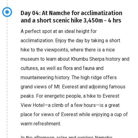
Day 04: At Namche for acclimatization
and a short scenic hike 3,450m - 4 hrs
A perfect spot at an ideal height for
acclimatization. Enjoy the day by taking a short
hike to the viewpoints, where there is a nice
museum to learn about Khumbu Sherpa history and
cultures, as well as flora and fauna and
mountaineering history. The high ridge offers
grand views of Mt. Everest and adjoining famous
peaks. For energetic people, a hike to Everest
View Hotel—a climb of a few hours—is a great
place for views of Everest while enjoying a cup of
warm refreshment.
In the afternoon, relax and explore Namche