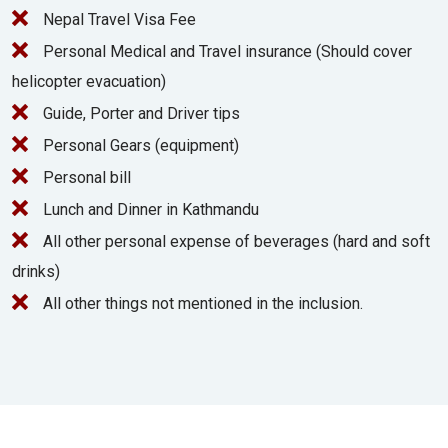
Nepal Travel Visa Fee
Personal Medical and Travel insurance (Should cover
helicopter evacuation)
Guide, Porter and Driver tips
Personal Gears (equipment)
Personal bill
Lunch and Dinner in Kathmandu
All other personal expense of beverages (hard and soft
drinks)
All other things not mentioned in the inclusion.