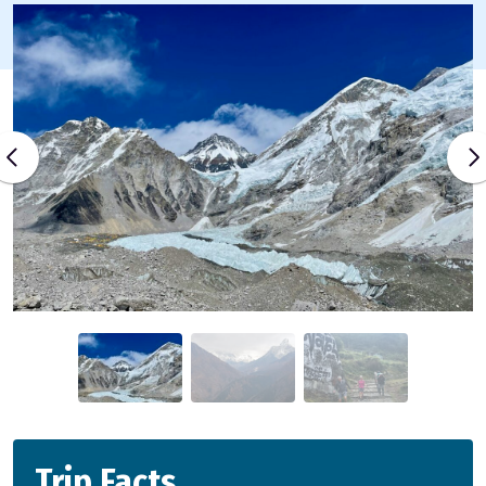
Trip Facts