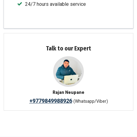
24/7 hours available service
Talk to our Expert
Rajan Neupane
+9779849988926
(Whatsapp/Viber)