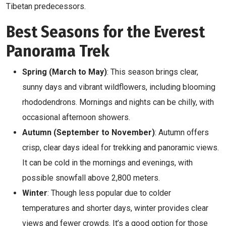
Tibetan predecessors.
Best Seasons for the Everest
Panorama Trek
Spring (March to May)
: This season brings clear,
sunny days and vibrant wildflowers, including blooming
rhododendrons. Mornings and nights can be chilly, with
occasional afternoon showers.
Autumn (September to November)
: Autumn offers
crisp, clear days ideal for trekking and panoramic views.
It can be cold in the mornings and evenings, with
possible snowfall above 2,800 meters.
Winter
: Though less popular due to colder
temperatures and shorter days, winter provides clear
views and fewer crowds. It’s a good option for those