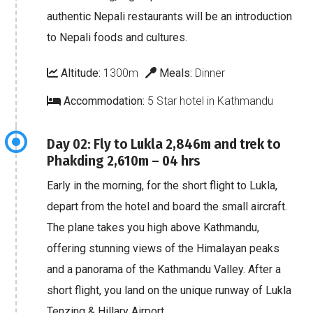
authentic Nepali restaurants will be an introduction
to Nepali foods and cultures.
Altitude:
1300m
Meals:
Dinner
Accommodation:
5 Star hotel in Kathmandu
Day 02: Fly to Lukla 2,846m and trek to
Phakding 2,610m – 04 hrs
Early in the morning, for the short flight to Lukla,
depart from the hotel and board the small aircraft.
The plane takes you high above Kathmandu,
offering stunning views of the Himalayan peaks
and a panorama of the Kathmandu Valley. After a
short flight, you land on the unique runway of Lukla
Tenzing & Hillary Airport.