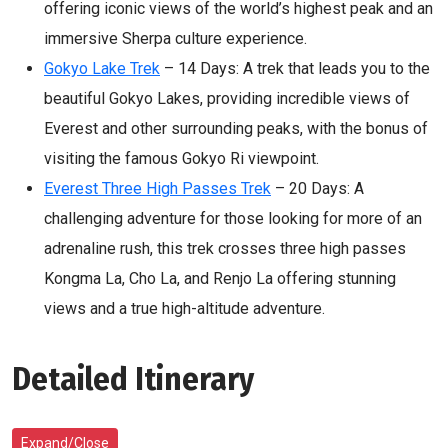
offering iconic views of the world’s highest peak and an
immersive Sherpa culture experience.
Gokyo Lake Trek
– 14 Days: A trek that leads you to the
beautiful Gokyo Lakes, providing incredible views of
Everest and other surrounding peaks, with the bonus of
visiting the famous Gokyo Ri viewpoint.
Everest Three High Passes Trek
– 20 Days: A
challenging adventure for those looking for more of an
adrenaline rush, this trek crosses three high passes
Kongma La, Cho La, and Renjo La offering stunning
views and a true high-altitude adventure.
Detailed Itinerary
Expand/Close