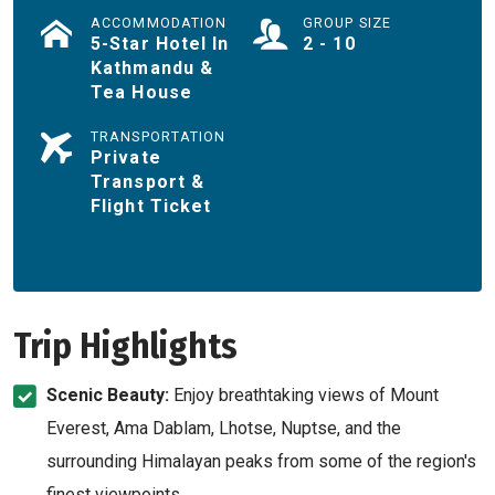
ACCOMMODATION
GROUP SIZE
5-Star Hotel In
2 - 10
Kathmandu &
Tea House
TRANSPORTATION
Private
Transport &
Flight Ticket
Trip Highlights
Scenic Beauty:
Enjoy breathtaking views of Mount
Everest, Ama Dablam, Lhotse, Nuptse, and the
surrounding Himalayan peaks from some of the region's
finest viewpoints.