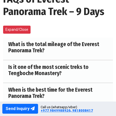
Panorama Trek – 9 Days
Expand/Close
What is the total mileage of the Everest
Panorama Trek?
Is it one of the most scenic treks to
Tengboche Monastery?
When is the best time for the Everest
Panorama Trek?
Call us (whatsapp/viber)
Send Inquiry
+977 9849988926, 9818008417
Is high altitude a concern on the Everest