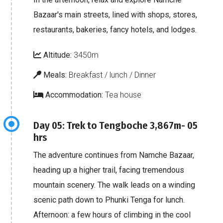
Bazaar's main streets, lined with shops, stores,
restaurants, bakeries, fancy hotels, and lodges.
Altitude:
3450m
Meals:
Breakfast / lunch / Dinner
Accommodation:
Tea house
Day 05: Trek to Tengboche 3,867m- 05
hrs
The adventure continues from Namche Bazaar,
heading up a higher trail, facing tremendous
mountain scenery. The walk leads on a winding
scenic path down to Phunki Tenga for lunch.
Afternoon: a few hours of climbing in the cool