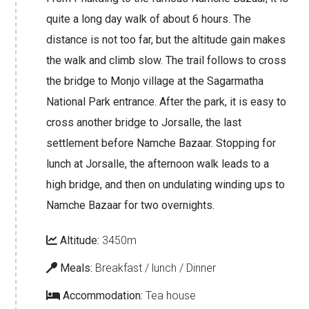
quite a long day walk of about 6 hours. The
distance is not too far, but the altitude gain makes
the walk and climb slow. The trail follows to cross
the bridge to Monjo village at the Sagarmatha
National Park entrance. After the park, it is easy to
cross another bridge to Jorsalle, the last
settlement before Namche Bazaar. Stopping for
lunch at Jorsalle, the afternoon walk leads to a
high bridge, and then on undulating winding ups to
Namche Bazaar for two overnights.
Altitude:
3450m
Meals:
Breakfast / lunch / Dinner
Accommodation:
Tea house