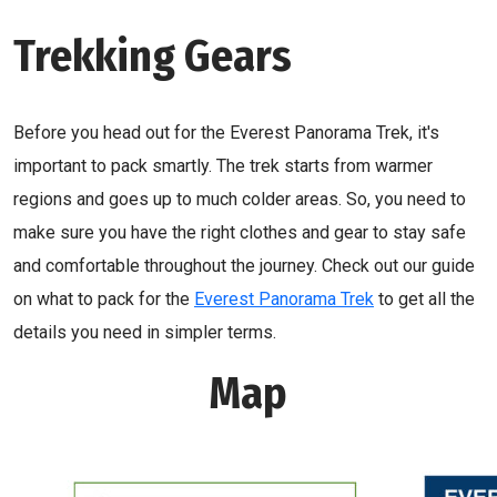
Trekking Gears
Before you head out for the Everest Panorama Trek, it's
important to pack smartly. The trek starts from warmer
regions and goes up to much colder areas. So, you need to
make sure you have the right clothes and gear to stay safe
and comfortable throughout the journey. Check out our guide
on what to pack for the
Everest Panorama Trek
to get all the
details you need in simpler terms.
Map