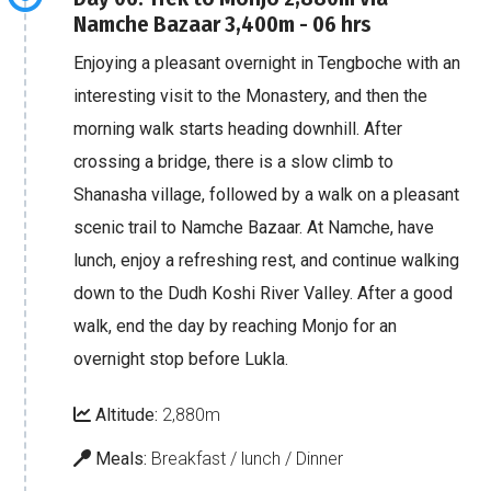
Namche Bazaar 3,400m - 06 hrs
Enjoying a pleasant overnight in Tengboche with an
interesting visit to the Monastery, and then the
morning walk starts heading downhill. After
crossing a bridge, there is a slow climb to
Shanasha village, followed by a walk on a pleasant
scenic trail to Namche Bazaar. At Namche, have
lunch, enjoy a refreshing rest, and continue walking
down to the Dudh Koshi River Valley. After a good
walk, end the day by reaching Monjo for an
overnight stop before Lukla.
Altitude:
2,880m
Meals:
Breakfast / lunch / Dinner