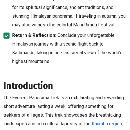
for its spiritual significance, ancient traditions, and
stunning Himalayan panorama. If traveling in autumn, you
may also witness the colorful Mani Rimdu Festival.
Return & Reflection:
Conclude your unforgettable
Himalayan journey with a scenic flight back to
Kathmandu, taking in one last aerial view of the world's
highest mountains.
Introduction
The Everest Panorama Trek is an exhilarating and rewarding
short adventure lasting a week, offering something for
trekkers of all ages. This trek showcases the breathtaking
landscapes and rich cultural tapestry of the
Khumbu region
,