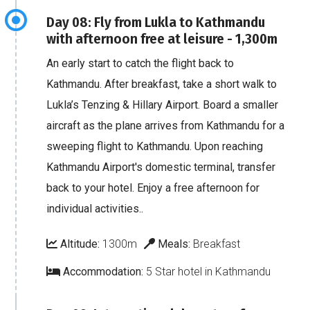
Day 08: Fly from Lukla to Kathmandu
with afternoon free at leisure - 1,300m
An early start to catch the flight back to
Kathmandu. After breakfast, take a short walk to
Lukla’s Tenzing & Hillary Airport. Board a smaller
aircraft as the plane arrives from Kathmandu for a
sweeping flight to Kathmandu. Upon reaching
Kathmandu Airport's domestic terminal, transfer
back to your hotel. Enjoy a free afternoon for
individual activities..
Altitude:
1300m
Meals:
Breakfast
Accommodation:
5 Star hotel in Kathmandu