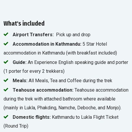
What's included
Airport Transfers:
Pick up and drop
Accommodation in Kathmandu:
5 Star Hotel
accommodation in Kathmandu (with breakfast included)
Guide:
An Experience English speaking guide and porter
(1 porter for every 2 trekkers)
Meals:
All Meals, Tea and Coffee during the trek
Teahouse accommodation:
Teahouse accommodation
during the trek with attached bathroom where available
(mainly in Lukla, Phakding, Namche, Deboche, and Monjo).
Domestic flights:
Kathmandu to Lukla Flight Ticket
(Round Trip)