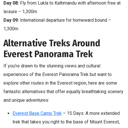
Day 08:
Fly from Lukla to Kathmandu with afternoon free at
leisure – 1,300m
Day 09:
International departure for homeward bound –
1,300m
Alternative Treks Around
Everest Panorama Trek
If you’re drawn to the stunning views and cultural
experiences of the Everest Panorama Trek but want to
explore other routes in the Everest region, here are some
fantastic alternatives that offer equally breathtaking scenery
and unique adventures:
Everest Base Camp Trek
– 15 Days: A more extended
trek that takes you right to the base of Mount Everest,