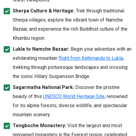
Sherpa Culture & Heritage:
Trek through traditional
Sherpa villages, explore the vibrant town of Namche
Bazaar, and experience the rich Buddhist culture of the
Khumbu region.
Lukla to Namche Bazaar:
Begin your adventure with an
exhilarating mountain
flight from Kathmandu to Lukla
,
trekking through picturesque landscapes and crossing
the iconic Hillary Suspension Bridge.
Sagarmatha National Park:
Discover the pristine
beauty of this
UNESCO World Heritage Site
, renowned
for its alpine forests, diverse wildlife, and spectacular
mountain scenery.
Tengboche Monastery:
Visit the largest and most
renowned monastery in the Everest region, celebrated