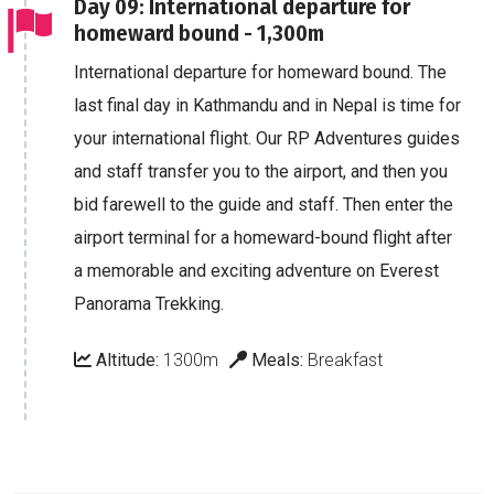
Day 09: International departure for
homeward bound - 1,300m
International departure for homeward bound. The
last final day in Kathmandu and in Nepal is time for
your international flight. Our RP Adventures guides
and staff transfer you to the airport, and then you
bid farewell to the guide and staff. Then enter the
airport terminal for a homeward-bound flight after
a memorable and exciting adventure on Everest
Panorama Trekking.
Altitude:
1300m
Meals:
Breakfast