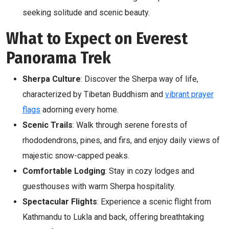
seeking solitude and scenic beauty.
What to Expect on Everest
Panorama Trek
Sherpa Culture
: Discover the Sherpa way of life,
characterized by Tibetan Buddhism and
vibrant prayer
flags
adorning every home.
Scenic Trails
: Walk through serene forests of
rhododendrons, pines, and firs, and enjoy daily views of
majestic snow-capped peaks.
Comfortable Lodging
: Stay in cozy lodges and
guesthouses with warm Sherpa hospitality.
Spectacular Flights
: Experience a scenic flight from
Kathmandu to Lukla and back, offering breathtaking