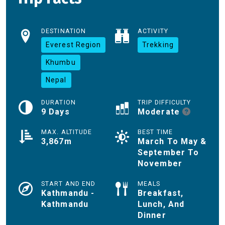
DESTINATION
ACTIVITY
Everest Region
Trekking
Khumbu
Nepal
DURATION
TRIP DIFFICULTY
9 Days
Moderate
MAX. ALTITUDE
BEST TIME
3,867m
March To May &
September To
November
START AND END
MEALS
Kathmandu -
Breakfast,
Kathmandu
Lunch, And
Dinner