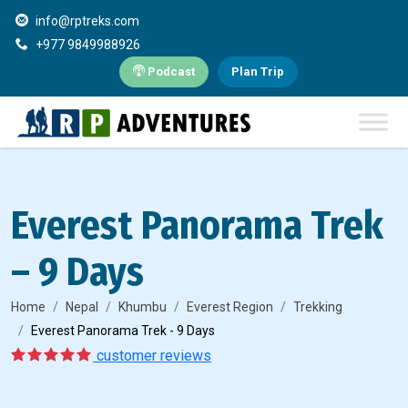
info@rptreks.com
+977 9849988926
Podcast
Plan Trip
Everest Panorama Trek
– 9 Days
Home
Nepal
Khumbu
Everest Region
Trekking
Everest Panorama Trek - 9 Days
5
1
customer reviews