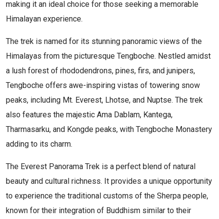
making it an ideal choice for those seeking a memorable
Himalayan experience.
The trek is named for its stunning panoramic views of the
Himalayas from the picturesque Tengboche. Nestled amidst
a lush forest of rhododendrons, pines, firs, and junipers,
Tengboche offers awe-inspiring vistas of towering snow
peaks, including Mt. Everest, Lhotse, and Nuptse. The trek
also features the majestic Ama Dablam, Kantega,
Tharmasarku, and Kongde peaks, with Tengboche Monastery
adding to its charm.
The Everest Panorama Trek is a perfect blend of natural
beauty and cultural richness. It provides a unique opportunity
to experience the traditional customs of the Sherpa people,
known for their integration of Buddhism similar to their