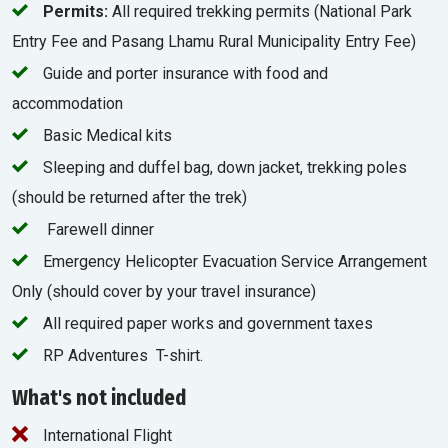
Permits:
All required trekking permits (National Park
Entry Fee and Pasang Lhamu Rural Municipality Entry Fee)
Guide and porter insurance with food and
accommodation
Basic Medical kits
Sleeping and duffel bag, down jacket, trekking poles
(should be returned after the trek)
Farewell dinner
Emergency Helicopter Evacuation Service Arrangement
Only (should cover by your travel insurance)
All required paper works and government taxes
RP Adventures T-shirt.
What's not included
International Flight