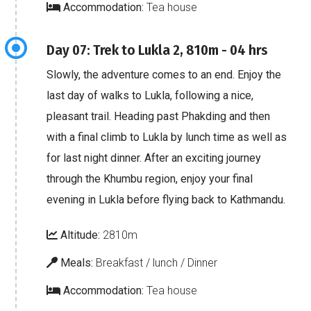
Accommodation:
Tea house
Day 07: Trek to Lukla 2, 810m - 04 hrs
Slowly, the adventure comes to an end. Enjoy the
last day of walks to Lukla, following a nice,
pleasant trail. Heading past Phakding and then
with a final climb to Lukla by lunch time as well as
for last night dinner. After an exciting journey
through the Khumbu region, enjoy your final
evening in Lukla before flying back to Kathmandu.
Altitude:
2810m
Meals:
Breakfast / lunch / Dinner
Accommodation:
Tea house