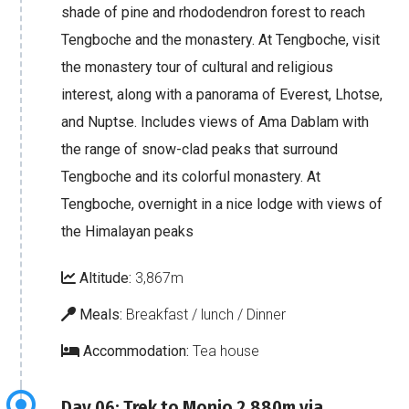
shade of pine and rhododendron forest to reach
Tengboche and the monastery. At Tengboche, visit
the monastery tour of cultural and religious
interest, along with a panorama of Everest, Lhotse,
and Nuptse. Includes views of Ama Dablam with
the range of snow-clad peaks that surround
Tengboche and its colorful monastery. At
Tengboche, overnight in a nice lodge with views of
the Himalayan peaks
Altitude:
3,867m
Meals:
Breakfast / lunch / Dinner
Accommodation:
Tea house
Day 06: Trek to Monjo 2,880m via