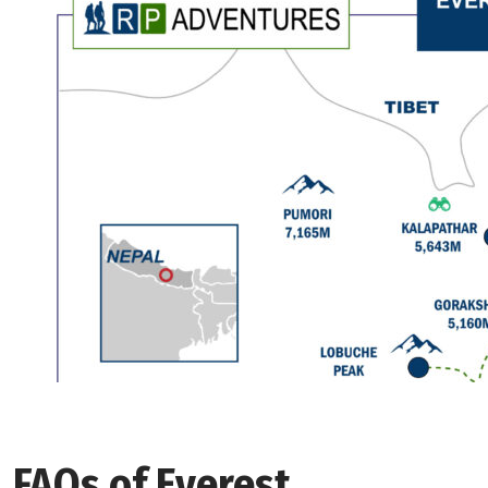
FAQs of Everest