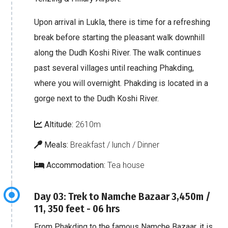
Upon arrival in Lukla, there is time for a refreshing
break before starting the pleasant walk downhill
along the Dudh Koshi River. The walk continues
past several villages until reaching Phakding,
where you will overnight. Phakding is located in a
gorge next to the Dudh Koshi River.
Altitude:
2610m
Meals:
Breakfast / lunch / Dinner
Accommodation:
Tea house
Day 03: Trek to Namche Bazaar 3,450m /
11, 350 feet - 06 hrs
From Phakding to the famous Namche Bazaar, it is