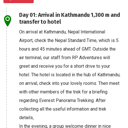
Day 01: Arrival in Kathmandu 1,300 m and
transfer to hotel
On arrival at Kathmandu, Nepal International
Airport, check the Nepal Standard Time, which is 5
hours and 45 minutes ahead of GMT. Outside the
air terminal, our staff from RP Adventures will
greet and receive you for a short drive to your
hotel. The hotel is located in the hub of Kathmandu;
on arrival, check into your lovely rooms. Then meet
with other members of the trek for a briefing
regarding Everest Panorama Trekking. After
collecting all the useful information and trek
details,
In the evening, a group welcome dinner in nice