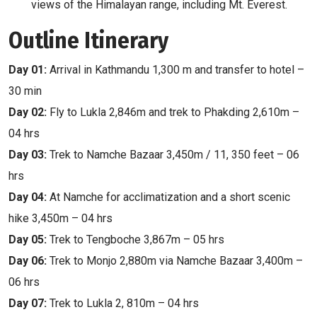
views of the Himalayan range, including Mt. Everest.
Outline Itinerary
Day 01:
Arrival in Kathmandu 1,300 m and transfer to hotel –
30 min
Day 02:
Fly to Lukla 2,846m and trek to Phakding 2,610m –
04 hrs
Day 03:
Trek to Namche Bazaar 3,450m / 11, 350 feet – 06
hrs
Day 04:
At Namche for acclimatization and a short scenic
hike 3,450m – 04 hrs
Day 05:
Trek to Tengboche 3,867m – 05 hrs
Day 06:
Trek to Monjo 2,880m via Namche Bazaar 3,400m –
06 hrs
Day 07:
Trek to Lukla 2, 810m – 04 hrs