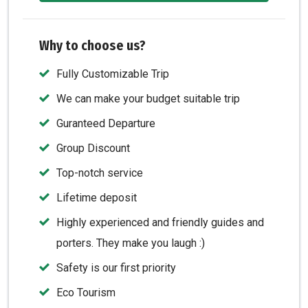
Why to choose us?
Fully Customizable Trip
We can make your budget suitable trip
Guranteed Departure
Group Discount
Top-notch service
Lifetime deposit
Highly experienced and friendly guides and
porters. They make you laugh :)
Safety is our first priority
Eco Tourism