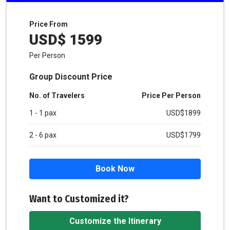
Price From
USD$ 1599
Per Person
Group Discount Price
No. of Travelers
Price Per Person
1 - 1 pax
USD$1899
2 - 6 pax
USD$1799
Book Now
Want to Customized it?
Customize the Itinerary