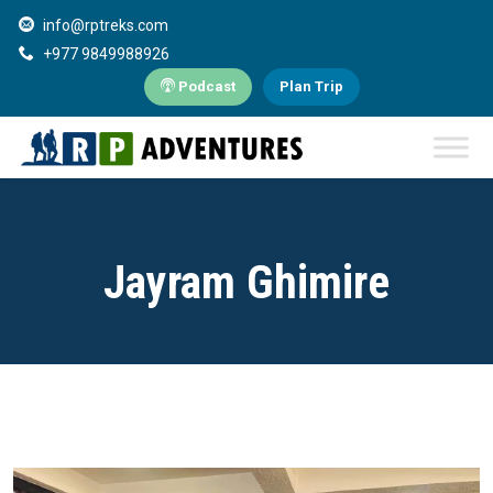
info@rptreks.com
+977 9849988926
Podcast
Plan Trip
Jayram Ghimire