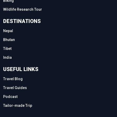
Biking
Wildlife Research Tour
DESTINATIONS
Nepal
Bhutan
Tibet
India
USEFUL LINKS
Travel Blog
Travel Guides
Podcast
Tailor-made Trip