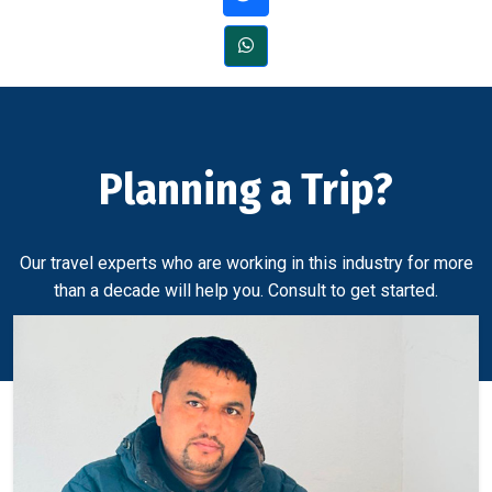
Planning a Trip?
Our travel experts who are working in this industry for more
than a decade will help you. Consult to get started.