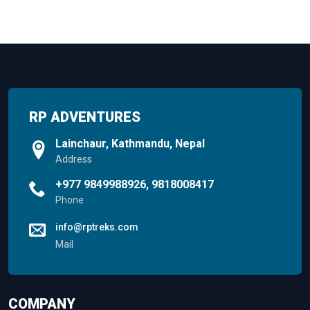
RP ADVENTURES
Lainchaur, Kathmandu, Nepal
Address
+977 9849988926, 9818008417
Phone
info@rptreks.com
Mail
COMPANY