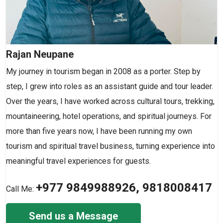
Rajan Neupane
My journey in tourism began in 2008 as a porter. Step by
step, I grew into roles as an assistant guide and tour leader.
Over the years, I have worked across cultural tours, trekking,
mountaineering, hotel operations, and spiritual journeys. For
more than five years now, I have been running my own
tourism and spiritual travel business, turning experience into
meaningful travel experiences for guests.
+977 9849988926, 9818008417
Call Me:
Send us a Message