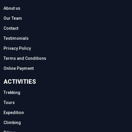
About us
Our Team
Contact
Testimonials
Privacy Policy
Terms and Conditions
Online Payment
ACTIVITIES
Trekking
Tours
Expedition
Climbing