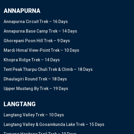
ANNAPURNA
Annapurna Circuit Trek – 16 Days
Annapurna Base Camp Trek – 14 Days
Ghorepani Poon Hill Trek – 9 Days
Mardi Himal View-Point Trek – 10 Days
Khopra Ridge Trek – 14 Days
Tent Peak Tharpu Chuli Trek & Climb – 18 Days
Dhaulagiri Round Trek – 18 Days
Upper Mustang By Trek – 19 Days
LANGTANG
Langtang Valley Trek – 10 Days
Langtang Valley & Gosainkunda Lake Trek – 15 Days