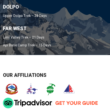
DOLPO
Upper Dolpo Trek – 28 Days
FAR WEST
Limi Valley Trek – 21 Days
Api Base Camp Trek – 15 Days
OUR AFFILIATIONS