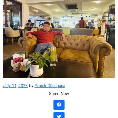
Posted
July 11, 2023
by
Prabik Dhungana
on
Share Now