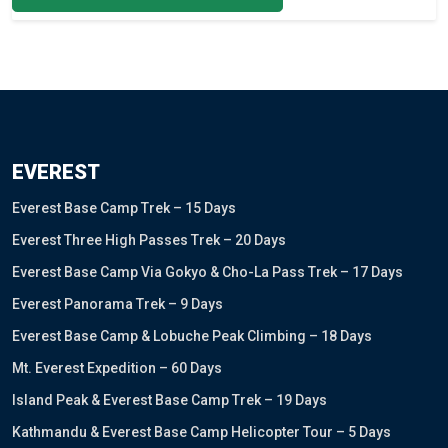
EVEREST
Everest Base Camp Trek – 15 Days
Everest Three High Passes Trek – 20 Days
Everest Base Camp Via Gokyo & Cho-La Pass Trek – 17 Days
Everest Panorama Trek – 9 Days
Everest Base Camp & Lobuche Peak Climbing – 18 Days
Mt. Everest Expedition – 60 Days
Island Peak & Everest Base Camp Trek – 19 Days
Kathmandu & Everest Base Camp Helicopter Tour – 5 Days