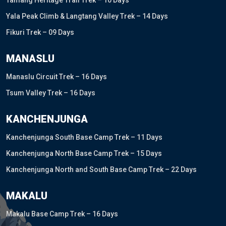
Tamang Heritage Trail Trek – 10 Days
Yala Peak Climb & Langtang Valley Trek – 14 Days
Fikuri Trek – 09 Days
MANASLU
Manaslu Circuit Trek – 16 Days
Tsum Valley Trek – 16 Days
KANCHENJUNGA
Kanchenjunga South Base Camp Trek – 11 Days
Kanchenjunga North Base Camp Trek – 15 Days
Kanchenjunga North and South Base Camp Trek – 22 Days
MAKALU
Makalu Base Camp Trek – 16 Days